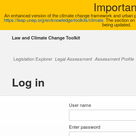
Importan
An enhanced version of the climate change framework and urban pla
https://leap.unep.org/en/knowledge/toolkits/climate
. The section on 
being updated.
Law and Climate Change Toolkit
Legislation Explorer
Legal Assessment
Assessment Profile
Log in
User name
Enter password