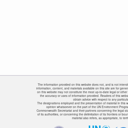
The information provided on this website does not, and is not intended
information, content, and materials available on this site are for gene
on this website may not constitute the most up-to-date legal or other 
the accuracy or uses of information provided. Readers of this websi
obtain advice with respect to any particula
The designations employed and the presentation of material in this w
opinion whatsoever on the part of the UN Environment Progr
Commonwealth Secretariat and their partners concerning the legal status
of its authorities, or concerning the delimitation of its frontiers or bo
material also refers, as appropriate, to terri